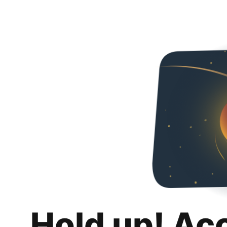
Hold up! Ac