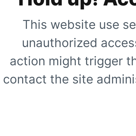
This website use se
unauthorized access
action might trigger t
contact the site adminis