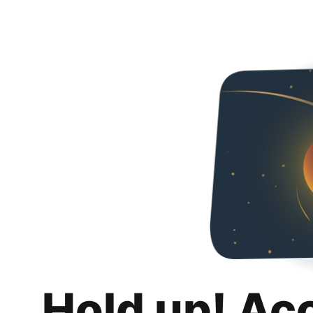
Hold up! Ac