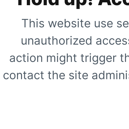
This website use se
unauthorized access
action might trigger t
contact the site adminis