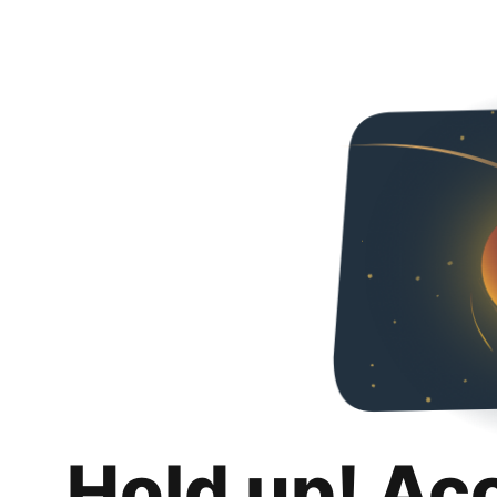
Hold up! Ac