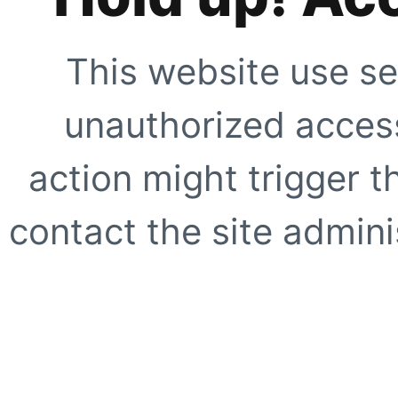
This website use se
unauthorized access
action might trigger t
contact the site adminis