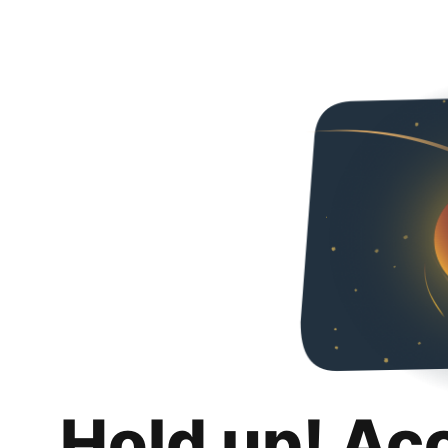
Hold up! Ac