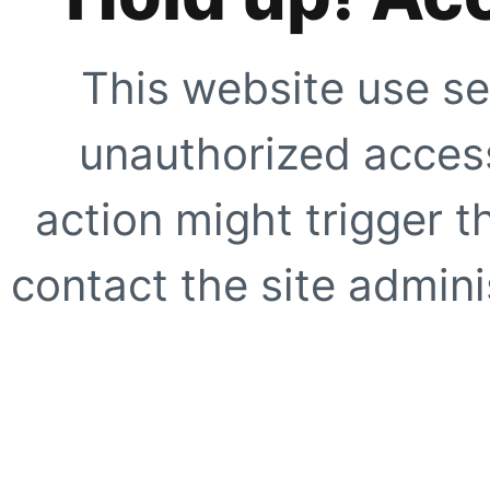
This website use se
unauthorized access
action might trigger t
contact the site adminis