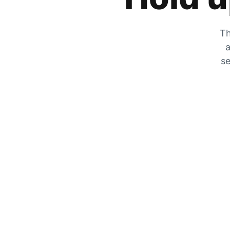
Th
a
se