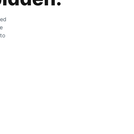
zed
he
 to