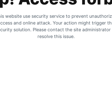
is website use security service to prevent unauthori
ccess and online attack. Your action might trigger t
curity solution. Please contact the site administrator
resolve this issue.