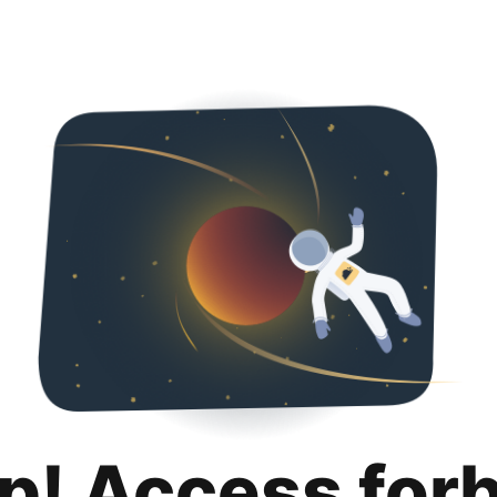
p! Access for